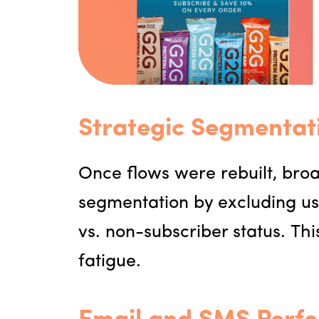
Strategic Segmentat
Once flows were rebuilt, br
segmentation by excluding us
vs. non-subscriber status. T
fatigue.