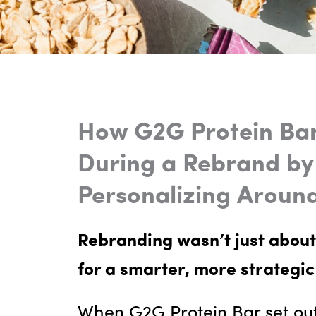
How G2G Protein Bar
During a Rebrand by
Personalizing Aroun
Rebranding wasn’t just about
for a smarter, more strategic
When G2G Protein Bar set out 