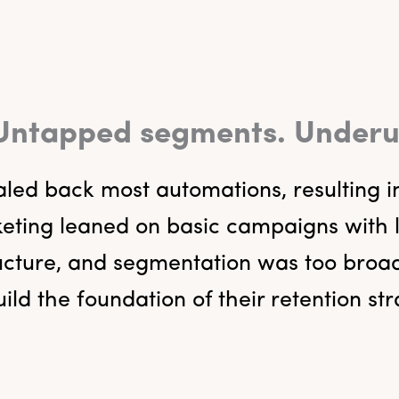
 Untapped segments. Underuti
led back most automations, resulting i
ing leaned on basic campaigns with lit
ucture, and segmentation was too broad
ild the foundation of their retention st