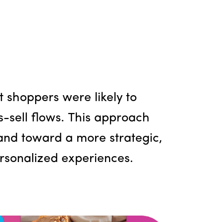
shoppers were likely to
s-sell flows. This approach
 and toward a more strategic,
ersonalized experiences.