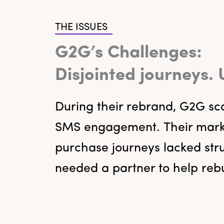
THE ISSUES
G2G’s Challenges:
Disjointed journeys.
During their rebrand, G2G sca
SMS engagement. Their market
purchase journeys lacked str
needed a partner to help rebu