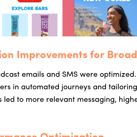
ion Improvements for Broad
oadcast emails and SMS were optimized
ers in automated journeys and tailorin
his led to more relevant messaging, hi