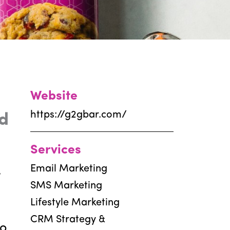
Website
https://g2gbar.com/
d
Services
Email Marketing
t
SMS Marketing
Lifestyle Marketing
CRM Strategy &
to