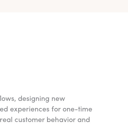
flows, designing new
ted experiences for one-time
 real customer behavior and