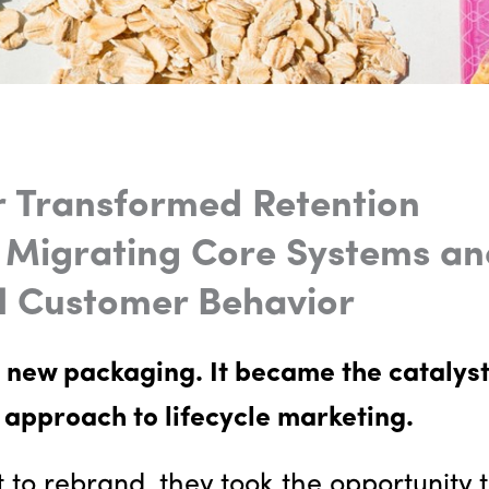
 Transformed Retention
 Migrating Core Systems an
d Customer Behavior
 new packaging. It became the catalys
 approach to lifecycle marketing.
to rebrand, they took the opportunity 