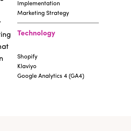
Implementation
Marketing Strategy
y
Technology
ting
hat
Shopify
n
Klaviyo
Google Analytics 4 (GA4)