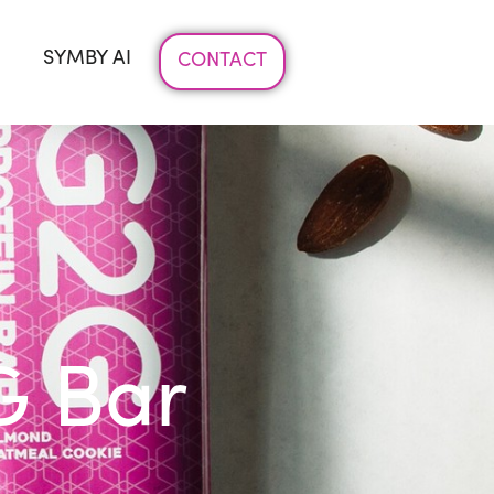
SYMBY AI
CONTACT
G Bar