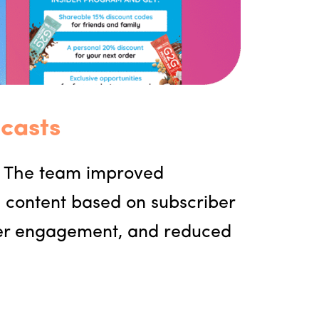
casts
. The team improved
g content based on subscriber
gher engagement, and reduced