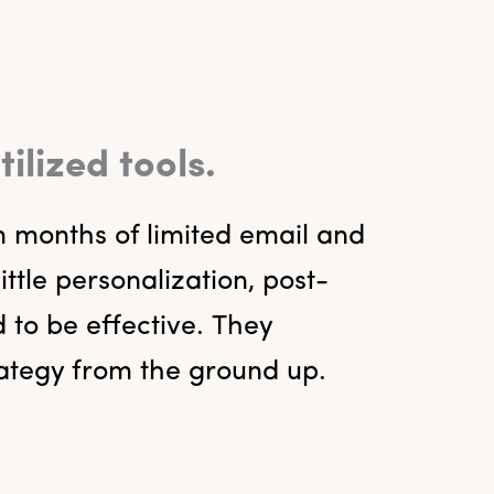
lized tools.
n months of limited email and
tle personalization, post-
 to be effective. They
rategy from the ground up.