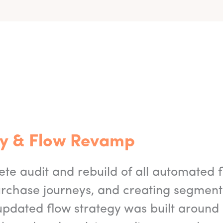
egy & Flow Revamp
e audit and rebuild of all automated 
urchase journeys, and creating segmen
updated flow strategy was built around