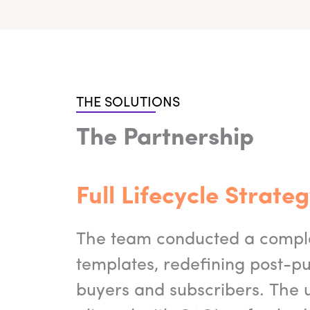
THE SOLUTIONS
The Partnership
Full Lifecycle Strat
The team conducted a complet
templates, redefining post-p
buyers and subscribers. The 