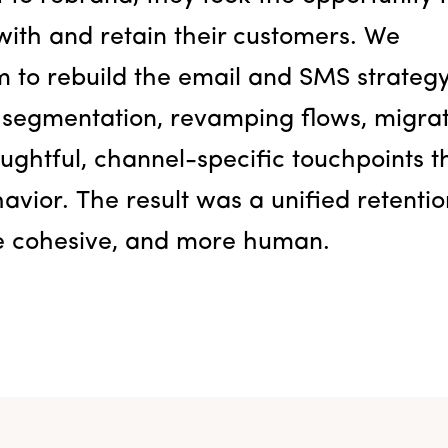
ith and retain their customers. We
m to rebuild the email and SMS strateg
 segmentation, revamping flows, migra
ughtful, channel-specific touchpoints t
vior. The result was a unified retentio
re cohesive, and more human.