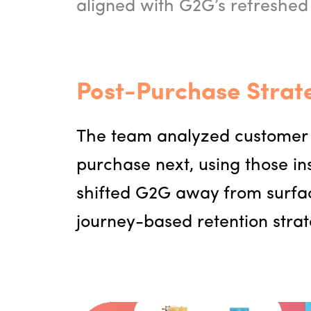
aligned with G2G’s refreshed
Post-Purchase Strat
The team analyzed customer 
purchase next, using those in
shifted G2G away from surface
journey-based retention strat