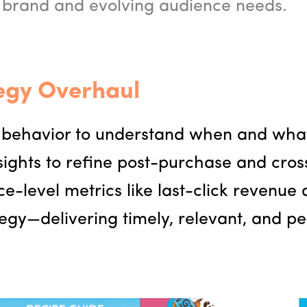
 brand and evolving audience needs.
egy Overhaul
behavior to understand when and what 
sights to refine post-purchase and cros
-level metrics like last-click revenue
egy—delivering timely, relevant, and p