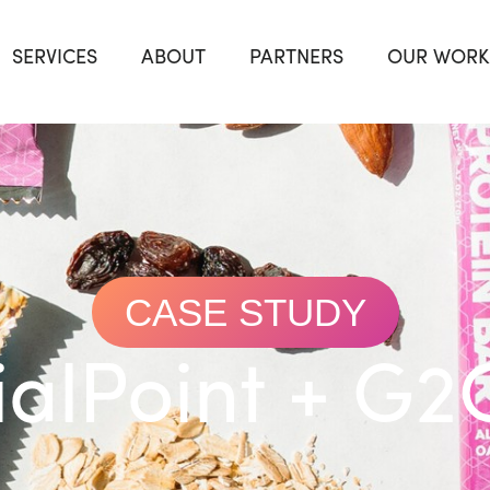
SERVICES
ABOUT
PARTNERS
OUR WORK
CASE STUDY
ialPoint + G2