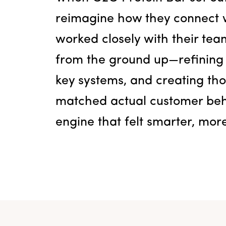
reimagine how they connect w
worked closely with their tea
from the ground up—refining
key systems, and creating tho
matched actual customer beha
engine that felt smarter, mo