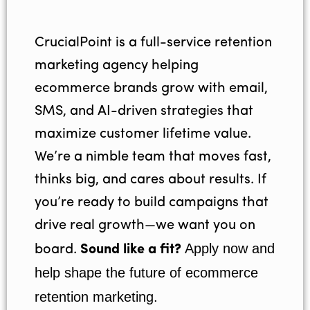
CrucialPoint is a full-service retention
marketing agency helping
ecommerce brands grow with email,
SMS, and AI-driven strategies that
maximize customer lifetime value.
We’re a nimble team that moves fast,
thinks big, and cares about results. If
you’re ready to build campaigns that
drive real growth—we want you on
Apply now and
board.
Sound like a fit?
help shape the future of ecommerce
retention marketing.