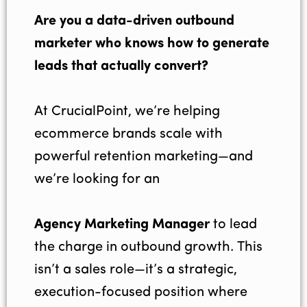
Are you a data-driven outbound
marketer who knows how to generate
leads that actually convert?
At CrucialPoint, we’re helping
ecommerce brands scale with
powerful retention marketing—and
we’re looking for an
Agency Marketing Manager
to lead
the charge in outbound growth. This
isn’t a sales role—it’s a strategic,
execution-focused position where