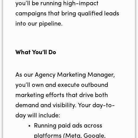
you’ll be running high-impact
campaigns that bring qualified leads
into our pipeline.
What You’ll Do
As our Agency Marketing Manager,
you’ll own and execute outbound
marketing efforts that drive both
demand and visibility. Your day-to-
day will include:
Running paid ads across
platforms (Meta, Google,