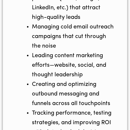
LinkedIn, etc.) that attract
high-quality leads
Managing cold email outreach
campaigns that cut through
the noise
Leading content marketing
efforts—website, social, and
thought leadership
Creating and optimizing
outbound messaging and
funnels across all touchpoints
Tracking performance, testing
strategies, and improving ROI