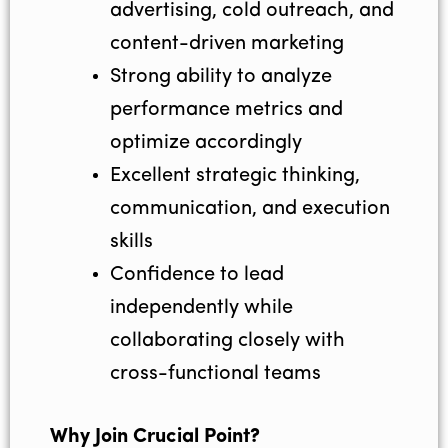
advertising, cold outreach, and
content-driven marketing
Strong ability to analyze
performance metrics and
optimize accordingly
Excellent strategic thinking,
communication, and execution
skills
Confidence to lead
independently while
collaborating closely with
cross-functional teams
Why Join Crucial Point?