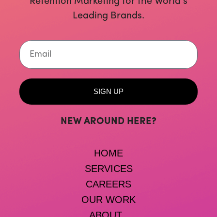
Retention Marketing for the World’s
Leading Brands.
Email
SIGN UP
NEW AROUND HERE?
HOME
SERVICES
CAREERS
OUR WORK
ABOUT