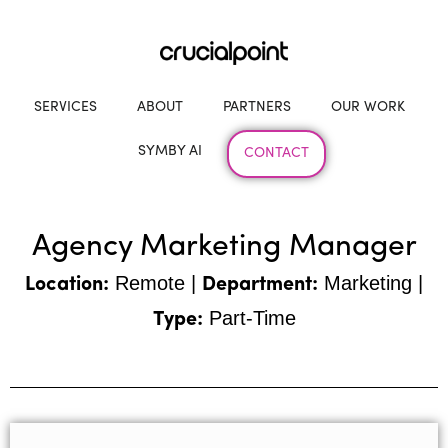
SERVICES
ABOUT
PARTNERS
OUR WORK
SYMBY AI
CONTACT
Agency Marketing Manager
Remote |
Marketing |
Location:
Department:
Part-Time
Type: