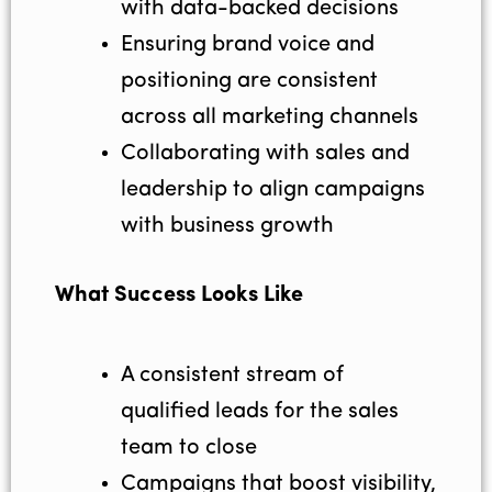
with data-backed decisions
Ensuring brand voice and
positioning are consistent
across all marketing channels
Collaborating with sales and
leadership to align campaigns
with business growth
What Success Looks Like
A consistent stream of
qualified leads for the sales
team to close
Campaigns that boost visibility,