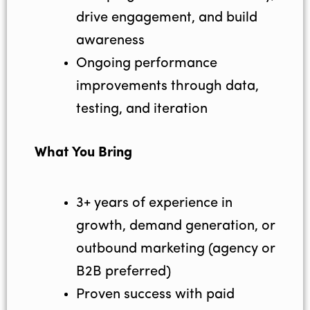
drive engagement, and build
awareness
Ongoing performance
improvements through data,
testing, and iteration
What You Bring
3+ years of experience in
growth, demand generation, or
outbound marketing (agency or
B2B preferred)
Proven success with paid