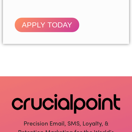
APPLY TODAY
Precision Email, SMS, Loyalty, &